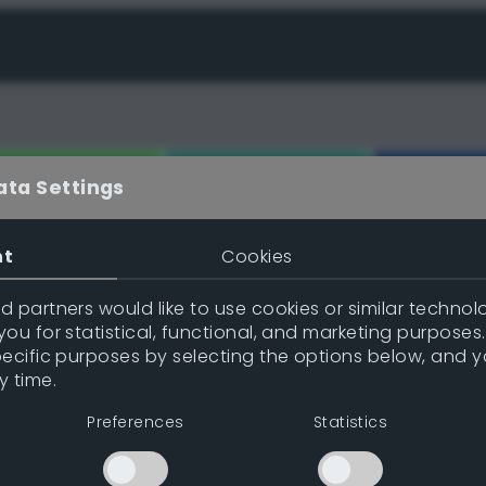
ata Settings
nt
Cookies
e (gpl/png/ase/txt/json/xml)
 partners would like to use cookies or similar technolo
ou for statistical, functional, and marketing purposes
pecific purposes by selecting the options below, and 
y time.
Inspire me!
Previe
Preferences
Statistics
Position