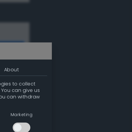
About
gies to collect
. You can give us
you can withdraw
w
Marketing