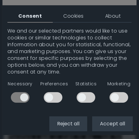
Consent
Cookies
About
↙
↓
↘
We and our selected partners would like to use
Order
cookies or similar technologies to collect
information about you for statistical, functional,
Initial
Hue
Lumination
Random
and marketing purposes. You can give us your
consent for specific purposes by selecting the
Gradient type
options below, and you can withdraw your
consent at any time.
Linear
Radial
Conic
Necessary
Preferences
Statistics
Marketing
Effect
Flip
Mirror
Steps
CSS
Reject all
Accept all
/* NOTE: Linear gradients do not center.
Therefore I made it slant 72 deg - look for