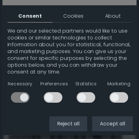
Consent
Cookies
About
↙
↓
↘
We and our selected partners would like to use
Order
cookies or similar technologies to collect
information about you for statistical, functional,
Initial
Hue
Lumination
Random
and marketing purposes. You can give us your
consent for specific purposes by selecting the
Gradient type
options below, and you can withdraw your
consent at any time.
Linear
Radial
Conic
Necessary
Preferences
Statistics
Marketing
Effect
Flip
Mirror
Steps
CSS
Reject all
Accept all
/* NOTE: Linear gradients do not center.
Therefore I made it slant 72 deg - look for