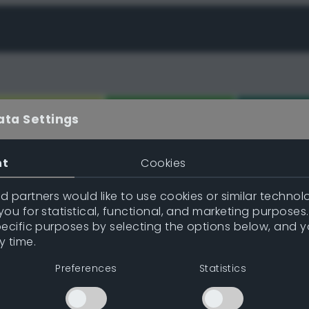
ata Settings
nt
Cookies
e (gpl/png/ase/txt/json/xml)
 partners would like to use cookies or similar technolo
ou for statistical, functional, and marketing purposes
pecific purposes by selecting the options below, and 
y time.
Inspire me!
Previe
Preferences
Statistics
Position