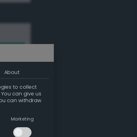
About
gies to collect
. You can give us
you can withdraw
w
Marketing