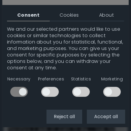
Consent
Cookies
About
↙
↓
↘
We and our selected partners would like to use
Order
cookies or similar technologies to collect
information about you for statistical, functional,
Initial
Hue
Lumination
Random
and marketing purposes. You can give us your
consent for specific purposes by selecting the
Gradient type
options below, and you can withdraw your
consent at any time.
Linear
Radial
Conic
Necessary
Preferences
Statistics
Marketing
Effect
Flip
Mirror
Steps
CSS
Reject all
Accept all
/* NOTE: Linear gradients do not center.
Therefore I made it slant 72 deg - look for