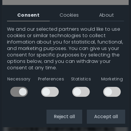
Consent
Cookies
About
↙
↓
↘
We and our selected partners would like to use
Order
cookies or similar technologies to collect
information about you for statistical, functional,
Initial
Hue
Lumination
Random
and marketing purposes. You can give us your
consent for specific purposes by selecting the
Gradient type
options below, and you can withdraw your
consent at any time.
Linear
Radial
Conic
Necessary
Preferences
Statistics
Marketing
Effect
Flip
Mirror
Steps
CSS
Reject all
Accept all
/* NOTE: Linear gradients do not center.
Therefore I made it slant 72 deg - look for