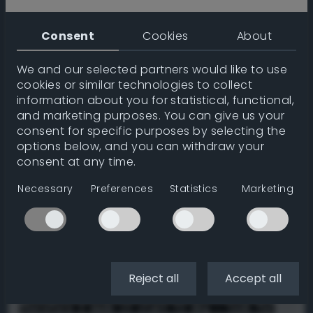
Consent
Cookies
About
↙
↓
↘
We and our selected partners would like to use
Order
cookies or similar technologies to collect
information about you for statistical, functional,
Initial
Hue
Lumination
Random
and marketing purposes. You can give us your
consent for specific purposes by selecting the
Gradient type
options below, and you can withdraw your
consent at any time.
Linear
Radial
Conic
Necessary
Preferences
Statistics
Marketing
Effect
Flip
Mirror
Steps
CSS
Reject all
Accept all
/* NOTE: Linear gradients do not center.
Therefore I made it slant 72 deg - look for