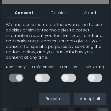
Consent
Cookies
About
↙
↓
↘
We and our selected partners would like to use
Order
cookies or similar technologies to collect
information about you for statistical, functional,
Initial
Hue
Lumination
Random
and marketing purposes. You can give us your
consent for specific purposes by selecting the
Gradient type
options below, and you can withdraw your
consent at any time.
Linear
Radial
Conic
Necessary
Preferences
Statistics
Marketing
Effect
Flip
Mirror
Steps
CSS
Reject all
Accept all
/* NOTE: Linear gradients do not center.
Therefore I made it slant 72 deg - look for