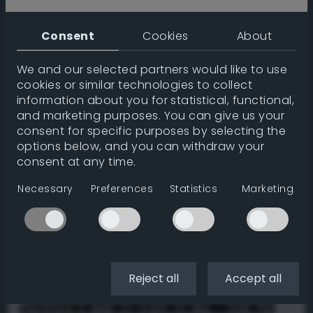
Consent
Cookies
About
↙
↓
↘
We and our selected partners would like to use
Order
cookies or similar technologies to collect
information about you for statistical, functional,
Initial
Hue
Lumination
Random
and marketing purposes. You can give us your
consent for specific purposes by selecting the
Gradient type
options below, and you can withdraw your
consent at any time.
Linear
Radial
Conic
Necessary
Preferences
Statistics
Marketing
Effect
Flip
Mirror
Steps
CSS
Reject all
Accept all
/* NOTE: Linear gradients do not center.
Therefore I made it slant 72 deg - look for