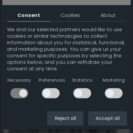
Consent
Cookies
About
↙
↓
↘
We and our selected partners would like to use
Order
cookies or similar technologies to collect
information about you for statistical, functional,
Initial
Hue
Lumination
Random
and marketing purposes. You can give us your
consent for specific purposes by selecting the
Gradient type
options below, and you can withdraw your
consent at any time.
Linear
Radial
Conic
Necessary
Preferences
Statistics
Marketing
Effect
Flip
Mirror
Steps
CSS
Reject all
Accept all
/* NOTE: Linear gradients do not center.
Therefore I made it slant 72 deg - look for