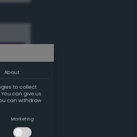
About
gies to collect
. You can give us
you can withdraw
w
Marketing