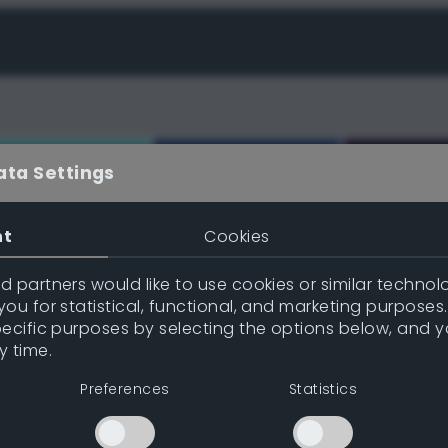
ata Settings
nt
Cookies
e (gpl/png/ase/txt/json/xml)
 partners would like to use cookies or similar technolo
ou for statistical, functional, and marketing purposes
pecific purposes by selecting the options below, and 
y time.
Inspire me!
Previe
Preferences
Statistics
Position