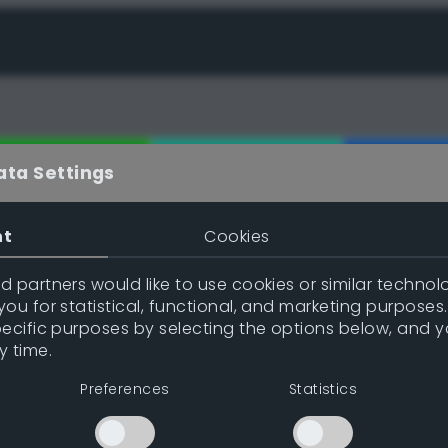
ata Settings
nt
Cookies
e (gpl/png/ase/txt/json/xml)
 partners would like to use cookies or similar technolo
ou for statistical, functional, and marketing purposes
pecific purposes by selecting the options below, and 
y time.
Inspire me!
Previe
Preferences
Statistics
Position