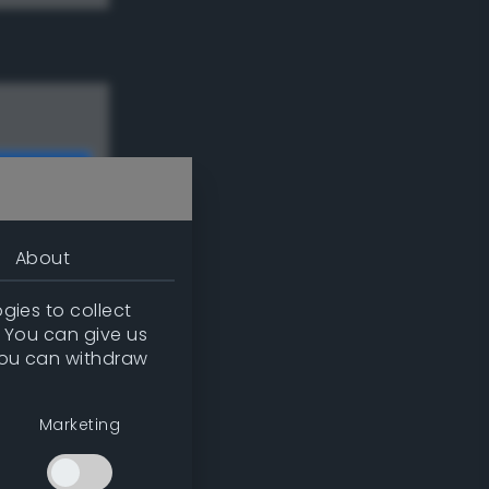
About
gies to collect
. You can give us
you can withdraw
w
Marketing