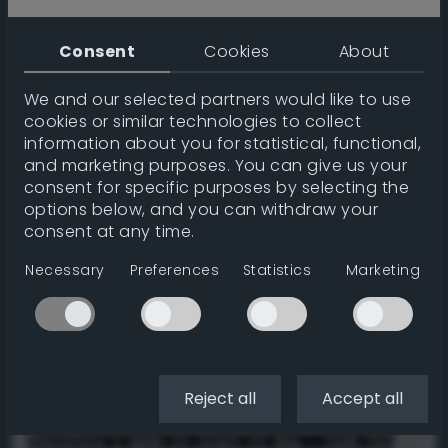
Consent
Cookies
About
↙
↓
↘
We and our selected partners would like to use
Order
cookies or similar technologies to collect
information about you for statistical, functional,
Initial
Hue
Lumination
Random
and marketing purposes. You can give us your
consent for specific purposes by selecting the
Gradient type
options below, and you can withdraw your
consent at any time.
Linear
Radial
Conic
Necessary
Preferences
Statistics
Marketing
Effect
Flip
Mirror
Steps
CSS
Reject all
Accept all
/* NOTE: Linear gradients do not center.
Therefore I made it slant 72 deg - look for