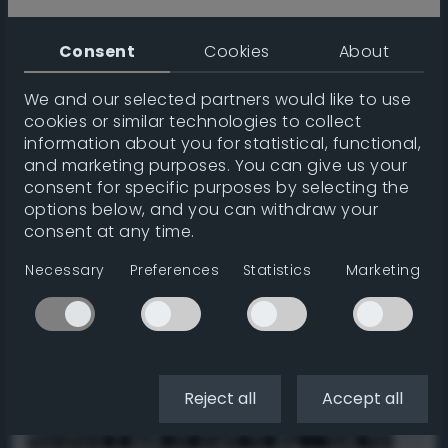
Consent
Cookies
About
↙
↓
↘
We and our selected partners would like to use
Order
cookies or similar technologies to collect
information about you for statistical, functional,
Initial
Hue
Lumination
Random
and marketing purposes. You can give us your
consent for specific purposes by selecting the
Gradient type
options below, and you can withdraw your
consent at any time.
Linear
Radial
Conic
Necessary
Preferences
Statistics
Marketing
Effect
Flip
Mirror
Steps
CSS
Reject all
Accept all
/* NOTE: Linear gradients do not center.
Therefore I made it slant 72 deg - look for