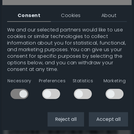
Consent
Cookies
About
↙
↓
↘
We and our selected partners would like to use
Order
cookies or similar technologies to collect
information about you for statistical, functional,
Initial
Hue
Lumination
Random
and marketing purposes. You can give us your
consent for specific purposes by selecting the
Gradient type
options below, and you can withdraw your
consent at any time.
Linear
Radial
Conic
Necessary
Preferences
Statistics
Marketing
Effect
Flip
Mirror
Steps
CSS
Reject all
Accept all
/* NOTE: Linear gradients do not center.
Therefore I made it slant 72 deg - look for