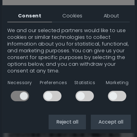
Consent
Cookies
About
↙
↓
↘
We and our selected partners would like to use
Order
cookies or similar technologies to collect
information about you for statistical, functional,
Initial
Hue
Lumination
Random
and marketing purposes. You can give us your
consent for specific purposes by selecting the
Gradient type
options below, and you can withdraw your
consent at any time.
Linear
Radial
Conic
Necessary
Preferences
Statistics
Marketing
Effect
Flip
Mirror
Steps
CSS
Reject all
Accept all
/* NOTE: Linear gradients do not center.
Therefore I made it slant 72 deg - look for