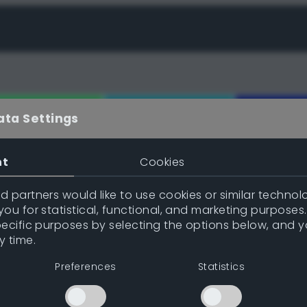
ata Settings
nt
Cookies
e (gpl/png/ase/txt/json/xml)
 partners would like to use cookies or similar technolo
ou for statistical, functional, and marketing purposes
pecific purposes by selecting the options below, and 
y time.
Inspire me!
Previe
Preferences
Statistics
Position