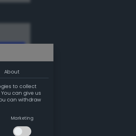
About
gies to collect
. You can give us
you can withdraw
w
Marketing