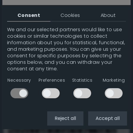
Consent
Cookies
About
↙
↓
↘
We and our selected partners would like to use
Order
cookies or similar technologies to collect
information about you for statistical, functional,
Initial
Hue
Lumination
Random
and marketing purposes. You can give us your
consent for specific purposes by selecting the
Gradient type
options below, and you can withdraw your
consent at any time.
Linear
Radial
Conic
Necessary
Preferences
Statistics
Marketing
Effect
Flip
Mirror
Steps
CSS
Reject all
Accept all
/* NOTE: Linear gradients do not center.
Therefore I made it slant 72 deg - look for