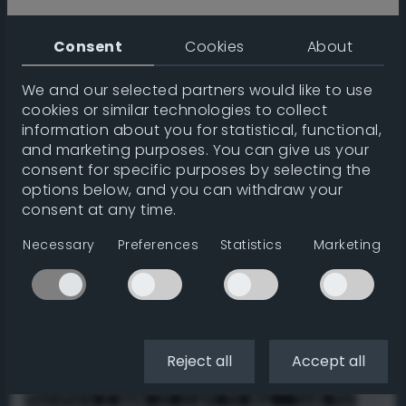
Consent
Cookies
About
↙
↓
↘
We and our selected partners would like to use
Order
cookies or similar technologies to collect
information about you for statistical, functional,
Initial
Hue
Lumination
Random
and marketing purposes. You can give us your
consent for specific purposes by selecting the
Gradient type
options below, and you can withdraw your
consent at any time.
Linear
Radial
Conic
Necessary
Preferences
Statistics
Marketing
Effect
Flip
Mirror
Steps
CSS
Reject all
Accept all
/* NOTE: Linear gradients do not center.
Therefore I made it slant 72 deg - look for