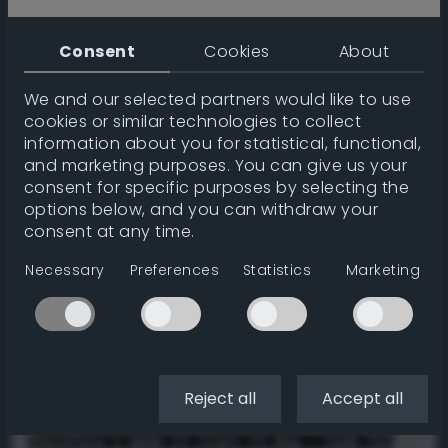
Consent
Cookies
About
↙
↓
↘
We and our selected partners would like to use
Order
cookies or similar technologies to collect
information about you for statistical, functional,
Initial
Hue
Lumination
Random
and marketing purposes. You can give us your
consent for specific purposes by selecting the
Gradient type
options below, and you can withdraw your
consent at any time.
Linear
Radial
Conic
Necessary
Preferences
Statistics
Marketing
Effect
Flip
Mirror
Steps
CSS
Reject all
Accept all
/* NOTE: Linear gradients do not center.
Therefore I made it slant 72 deg - look for