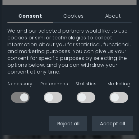
Consent
Cookies
About
↙
↓
↘
We and our selected partners would like to use
Order
cookies or similar technologies to collect
information about you for statistical, functional,
Initial
Hue
Lumination
Random
and marketing purposes. You can give us your
consent for specific purposes by selecting the
Gradient type
options below, and you can withdraw your
consent at any time.
Linear
Radial
Conic
Necessary
Preferences
Statistics
Marketing
Effect
Flip
Mirror
Steps
CSS
Reject all
Accept all
/* NOTE: Linear gradients do not center.
Therefore I made it slant 72 deg - look for