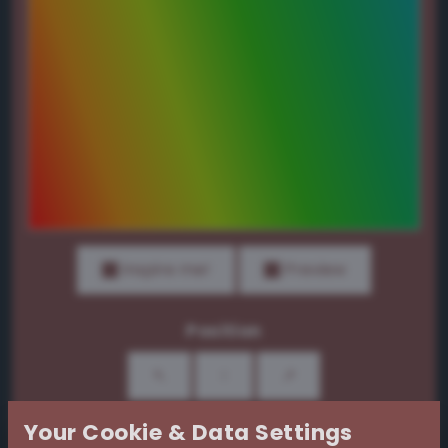
Inspire me!
Preview
Position
↖
↑
↗
Your Cookie & Data Settings
←
•
→