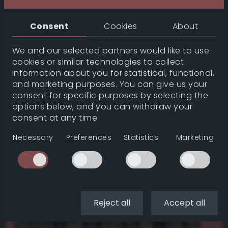
Consent
Cookies
About
↙
↓
↘
We and our selected partners would like to use
Order
cookies or similar technologies to collect
information about you for statistical, functional,
Initial
Hue
Lumination
Random
and marketing purposes. You can give us your
consent for specific purposes by selecting the
Gradient type
options below, and you can withdraw your
consent at any time.
Linear
Radial
Conic
Necessary
Preferences
Statistics
Marketing
Effect
Flip
Mirror
Steps
CSS
Reject all
Accept all
/* NOTE: Linear gradients do not center.
Therefore I made it slant 72 deg - look for