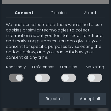
Consent
Cookies
About
↙
↓
↘
We and our selected partners would like to use
Order
cookies or similar technologies to collect
information about you for statistical, functional,
Initial
Hue
Lumination
Random
and marketing purposes. You can give us your
consent for specific purposes by selecting the
Gradient type
options below, and you can withdraw your
consent at any time.
Linear
Radial
Conic
Necessary
Preferences
Statistics
Marketing
Effect
Flip
Mirror
Steps
CSS
Reject all
Accept all
/* NOTE: Linear gradients do not center.
Therefore I made it slant 72 deg - look for