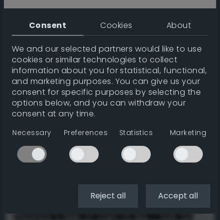
Consent
Cookies
About
↙
↓
↘
We and our selected partners would like to use
Order
cookies or similar technologies to collect
information about you for statistical, functional,
Initial
Hue
Lumination
Random
and marketing purposes. You can give us your
consent for specific purposes by selecting the
Gradient type
options below, and you can withdraw your
consent at any time.
Linear
Radial
Conic
Necessary
Preferences
Statistics
Marketing
Effect
Flip
Mirror
Steps
CSS
Reject all
Accept all
/* NOTE: Linear gradients do not center.
Therefore I made it slant 72 deg - look for