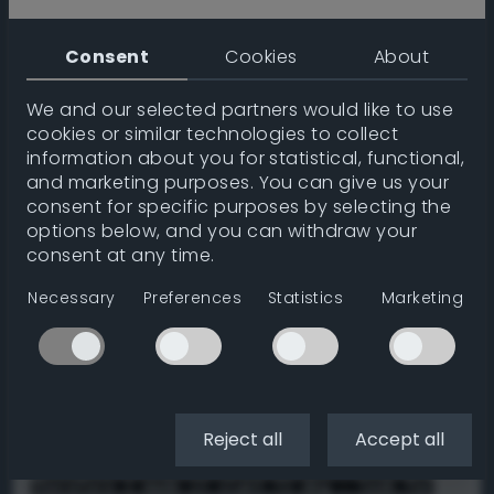
Consent
Cookies
About
↙
↓
↘
We and our selected partners would like to use
Order
cookies or similar technologies to collect
information about you for statistical, functional,
Initial
Hue
Lumination
Random
and marketing purposes. You can give us your
consent for specific purposes by selecting the
Gradient type
options below, and you can withdraw your
consent at any time.
Linear
Radial
Conic
Necessary
Preferences
Statistics
Marketing
Effect
Flip
Mirror
Steps
CSS
Reject all
Accept all
/* NOTE: Linear gradients do not center.
Therefore I made it slant 72 deg - look for