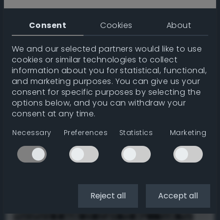
Consent
Cookies
About
↙
↓
↘
We and our selected partners would like to use
Order
cookies or similar technologies to collect
information about you for statistical, functional,
Initial
Hue
Lumination
Random
and marketing purposes. You can give us your
consent for specific purposes by selecting the
Gradient type
options below, and you can withdraw your
consent at any time.
Linear
Radial
Conic
Necessary
Preferences
Statistics
Marketing
Effect
Flip
Mirror
Steps
CSS
Reject all
Accept all
/* NOTE: Linear gradients do not center.
Therefore I made it slant 72 deg - look for