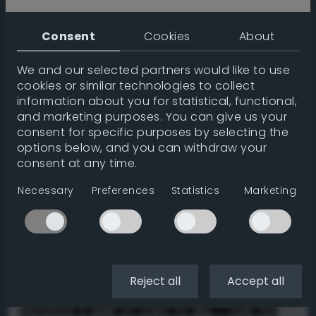
Consent
Cookies
About
↙
↓
↘
We and our selected partners would like to use
Order
cookies or similar technologies to collect
information about you for statistical, functional,
Initial
Hue
Lumination
Random
and marketing purposes. You can give us your
consent for specific purposes by selecting the
Gradient type
options below, and you can withdraw your
consent at any time.
Linear
Radial
Conic
Necessary
Preferences
Statistics
Marketing
Effect
Flip
Mirror
Steps
CSS
Reject all
Accept all
/* NOTE: Linear gradients do not center.
Therefore I made it slant 72 deg - look for