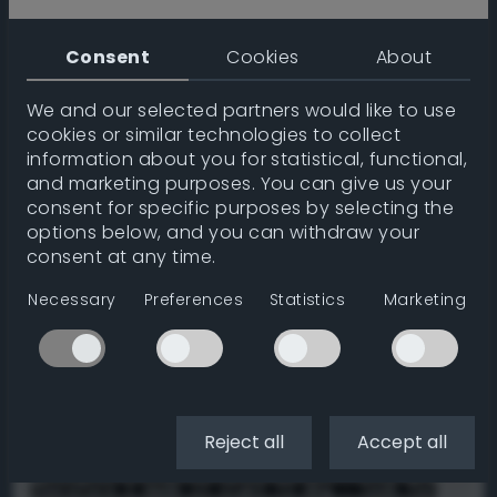
Consent
Cookies
About
↙
↓
↘
We and our selected partners would like to use
Order
cookies or similar technologies to collect
information about you for statistical, functional,
Initial
Hue
Lumination
Random
and marketing purposes. You can give us your
consent for specific purposes by selecting the
Gradient type
options below, and you can withdraw your
consent at any time.
Linear
Radial
Conic
Necessary
Preferences
Statistics
Marketing
Effect
Flip
Mirror
Steps
CSS
Reject all
Accept all
/* NOTE: Linear gradients do not center.
Therefore I made it slant 72 deg - look for