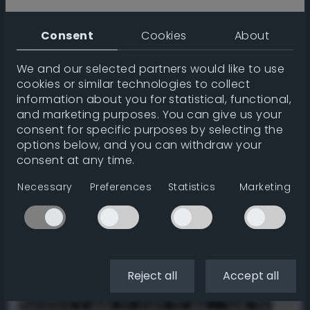
Consent
Cookies
About
↙
↓
↘
We and our selected partners would like to use
Order
cookies or similar technologies to collect
information about you for statistical, functional,
Initial
Hue
Lumination
Random
and marketing purposes. You can give us your
consent for specific purposes by selecting the
Gradient type
options below, and you can withdraw your
consent at any time.
Linear
Radial
Conic
Necessary
Preferences
Statistics
Marketing
Effect
Flip
Mirror
Steps
CSS
Reject all
Accept all
/* NOTE: Linear gradients do not center.
Therefore I made it slant 72 deg - look for