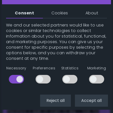
Consent
Cookies
About
↙
↓
↘
We and our selected partners would like to use
Order
cookies or similar technologies to collect
information about you for statistical, functional,
Initial
Hue
Lumination
Random
and marketing purposes. You can give us your
consent for specific purposes by selecting the
Gradient type
options below, and you can withdraw your
consent at any time.
Linear
Radial
Conic
Necessary
Preferences
Statistics
Marketing
Effect
Flip
Mirror
Steps
CSS
Reject all
Accept all
/* NOTE: Linear gradients do not center.
Therefore I made it slant 72 deg - look for