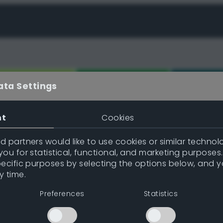
ata Settings
nt
Cookies
e (gpl/png/ase/txt/json/xml)
 partners would like to use cookies or similar technolo
ou for statistical, functional, and marketing purposes
pecific purposes by selecting the options below, and 
y time.
Inspire me!
Previe
Preferences
Statistics
Position