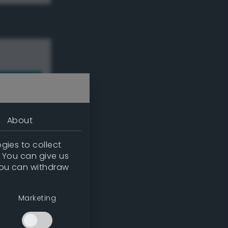
About
gies to collect
. You can give us
you can withdraw
w
Marketing