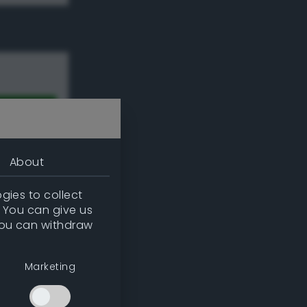
About
gies to collect
. You can give us
you can withdraw
w
Marketing