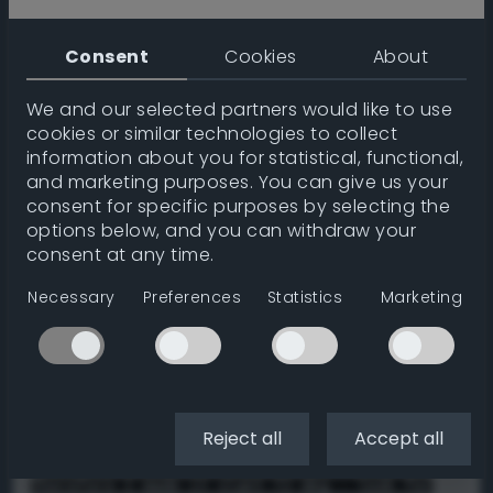
Consent
Cookies
About
↙
↓
↘
We and our selected partners would like to use
Order
cookies or similar technologies to collect
information about you for statistical, functional,
Initial
Hue
Lumination
Random
and marketing purposes. You can give us your
consent for specific purposes by selecting the
Gradient type
options below, and you can withdraw your
consent at any time.
Linear
Radial
Conic
Necessary
Preferences
Statistics
Marketing
Effect
Flip
Mirror
Steps
CSS
Reject all
Accept all
/* NOTE: Linear gradients do not center.
Therefore I made it slant 72 deg - look for