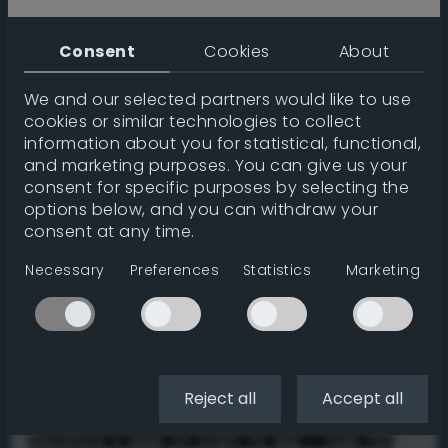
Consent
Cookies
About
↙
↓
↘
We and our selected partners would like to use
Order
cookies or similar technologies to collect
information about you for statistical, functional,
Initial
Hue
Lumination
Random
and marketing purposes. You can give us your
consent for specific purposes by selecting the
Gradient type
options below, and you can withdraw your
consent at any time.
Linear
Radial
Conic
Necessary
Preferences
Statistics
Marketing
Effect
Flip
Mirror
Steps
CSS
Reject all
Accept all
/* NOTE: Linear gradients do not center.
Therefore I made it slant 72 deg - look for