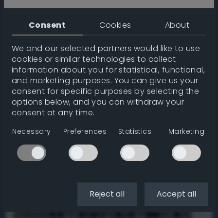
Consent
Cookies
About
↙
↓
↘
We and our selected partners would like to use
Order
cookies or similar technologies to collect
information about you for statistical, functional,
Initial
Hue
Lumination
Random
and marketing purposes. You can give us your
consent for specific purposes by selecting the
Gradient type
options below, and you can withdraw your
consent at any time.
Linear
Radial
Conic
Necessary
Preferences
Statistics
Marketing
Effect
Flip
Mirror
Steps
CSS
Reject all
Accept all
/* NOTE: Linear gradients do not center.
Therefore I made it slant 72 deg - look for