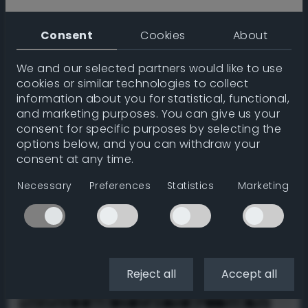
Consent
Cookies
About
↙
↓
↘
We and our selected partners would like to use
Order
cookies or similar technologies to collect
information about you for statistical, functional,
Initial
Hue
Lumination
Random
and marketing purposes. You can give us your
consent for specific purposes by selecting the
Gradient type
options below, and you can withdraw your
consent at any time.
Linear
Radial
Conic
Necessary
Preferences
Statistics
Marketing
Effect
Flip
Mirror
Steps
CSS
Reject all
Accept all
/* NOTE: Linear gradients do not center.
Therefore I made it slant 72 deg - look for