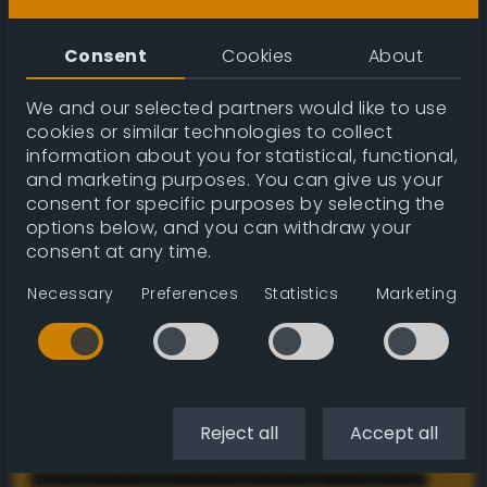
Consent
Cookies
About
↙
↓
↘
We and our selected partners would like to use
Order
cookies or similar technologies to collect
information about you for statistical, functional,
Initial
Hue
Lumination
Random
and marketing purposes. You can give us your
consent for specific purposes by selecting the
Gradient type
options below, and you can withdraw your
consent at any time.
Linear
Radial
Conic
Necessary
Preferences
Statistics
Marketing
Effect
Flip
Mirror
Steps
CSS
Reject all
Accept all
/* NOTE: Linear gradients do not center.
Therefore I made it slant 72 deg - look for