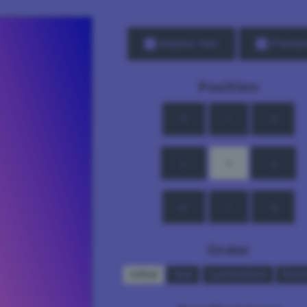
Inspire me!
Previe
Position
↖
↑
↗
←
•
→
↙
↓
↘
Order
Initial
Hue
Lumination
Ran