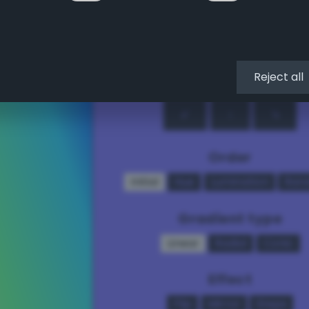
↖
↑
↗
←
•
→
Reject all
↙
↓
↘
Order
Initial
Hue
Lumination
Ran
Gradient type
Linear
Radial
Conic
Effect
Flip
Mirror
Steps