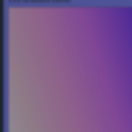
CSS Gradient Editor