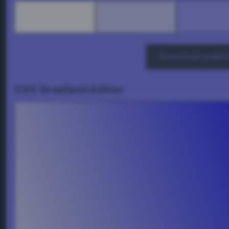
Download palett
CSS Gradient Editor