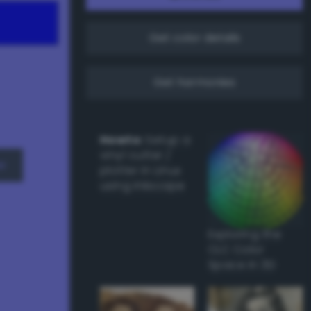
Get color details
Get harmonies
Howto:
Setup a
vinyl cutter /
w
plotter in Linux
using Inkscape
Exploring the
CLC Color
Space in 3D