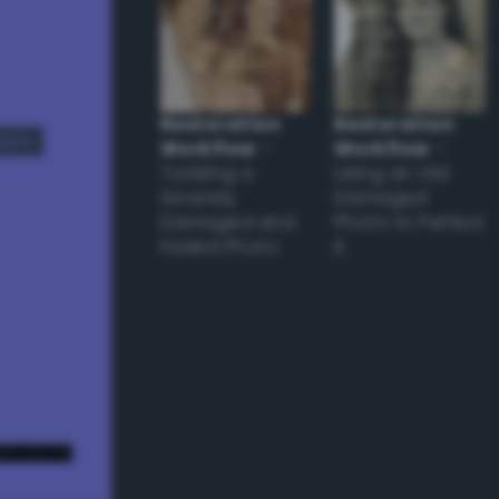
Restoration
Restoration
dom
Workflow
–
Workflow
–
Tackling a
Using an Old
Severely
Damaged
Damaged and
Photo to Perfect
Faded Photo
it
e! ;) */