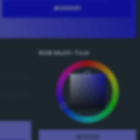
RGB Multi-Tool