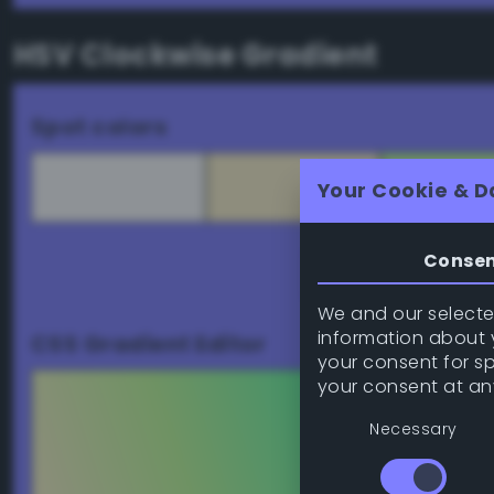
HSV Clockwise Gradient
Spot colors
Your Cookie & D
Conse
Download palett
We and our selected
information about y
CSS Gradient Editor
your consent for s
your consent at an
Necessary