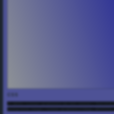
CSS
/* NOTE: Linear gradients do not center. Therefor
background-image: linear-gradient(72deg, #ffffff,