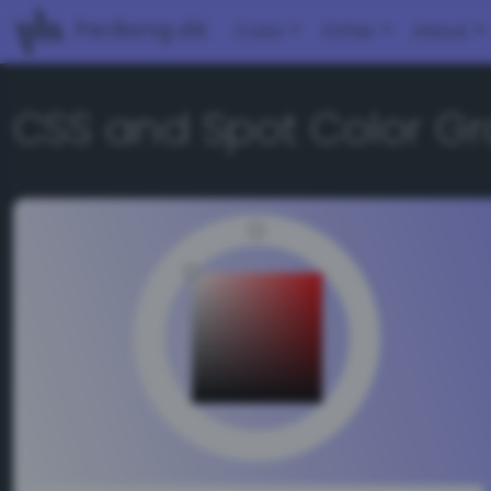
PerBang.dk
Color
Other
About
CSS and Spot Color Gr