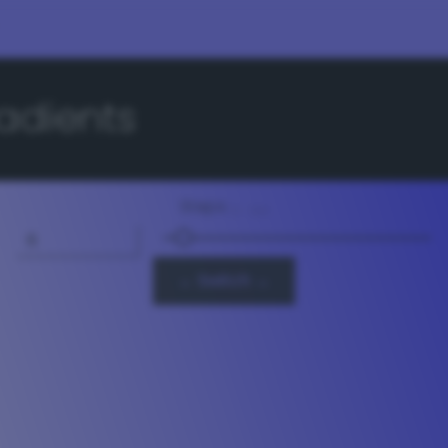
adients
Steps
3 - 64
← Switch →