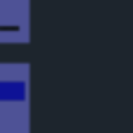
e! ;) */