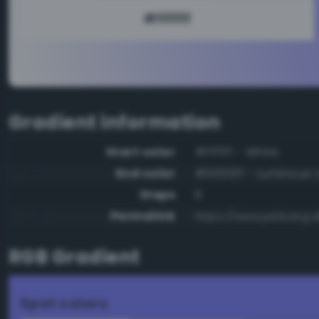
Gradient information
Start color
#ffffff - White
End color
#0000ff - Luminous v
Steps
6
Permalink
https://www.perbang.dk
RGB Gradient
Spot colors