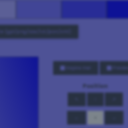
e (gpl/png/ase/txt/json/xml)
Inspire me!
Previe
Position
↖
↑
↗
←
•
→