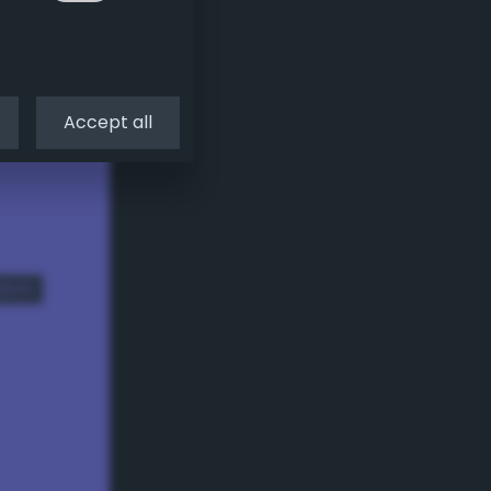
Accept all
dom