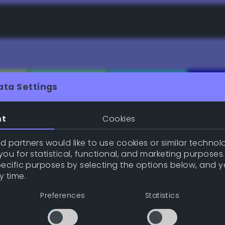
ata Settings
nt
Cookies
e (gpl/png/ase/txt/json/xml)
 partners would like to use cookies or similar technolo
ou for statistical, functional, and marketing purposes
pecific purposes by selecting the options below, and 
y time.
Inspire me!
Previe
Preferences
Statistics
Position