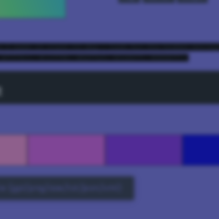
e I made it slant 72 deg - look for the hidden messag
 #fff4cc, #c1ff99, #66ffa3, #32d6ff, #0000ff);
t
e (gpl/png/ase/txt/json/xml)