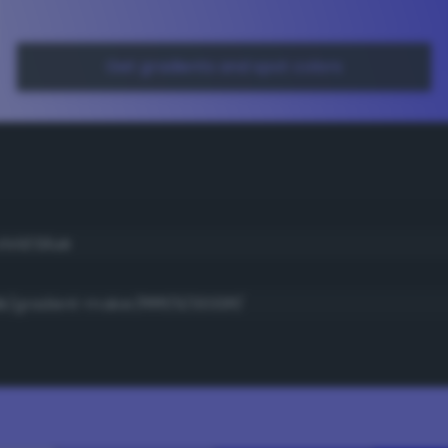
Get gradients and spot colors
ivid blue
/gradient-maker/ffffff/6/0000ff/