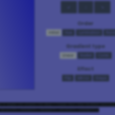
↙
↓
↘
Order
Initial
Hue
Lumination
Ran
Gradient type
Linear
Radial
Conic
Effect
Flip
Mirror
Steps
e I made it slant 72 deg - look for the hidden messag
 #ccccff, #9999ff, #6666ff, #3333ff, #0000ff);