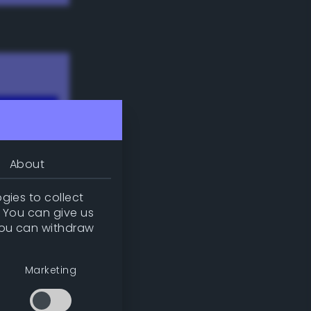
About
gies to collect
. You can give us
you can withdraw
w
Marketing