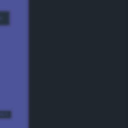
w
dom