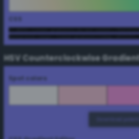
CSS
/* NOTE: Linear gradients do not center. Therefor
background-image: linear-gradient(72deg, #ffffff,
HSV Counterclockwise Gradien
Spot colors
Download palett