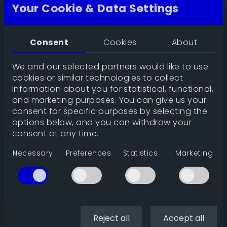
Your Cookie & Data Settings
RAL Classic
RAL 5001 Green blue
83.1%
Consent
Cookies
About
RAL 5002 Ultramarine blue
82.2%
RAL 5008 Grey blue
82.0%
We and our selected partners would like to use
RAL 5011 Steel blue
81.9%
cookies or similar technologies to collect
information about you for statistical, functional,
RAL 5003 Sapphire blue
81.2%
and marketing purposes. You can give us your
consent for specific purposes by selecting the
Resene
options below, and you can withdraw your
consent at any time.
FilmPro Digital Blue
89.1%
Blue Gem
86.5%
Necessary
Preferences
Statistics
Marketing
Nile Blue
86.5%
Aquarium
86.5%
Tarawera
86.5%
Reject all
Accept all
Websafe