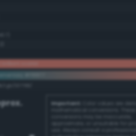
46.7)
2)
brilliant scarlet
ementary #ff8877
k/rgb/007788/
prox.
Important:
Color values are der
mathematical conversions. These
conversions may be inaccurate,
approximate, or unsuitable for pr
use. Always consult a professiona