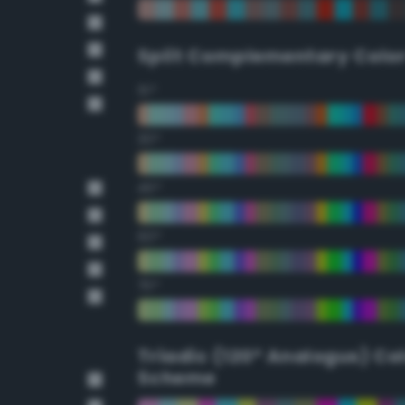
Split Complementary Colo
15°
30°
45°
60°
75°
Triadic (120° Analogus) Co
Scheme