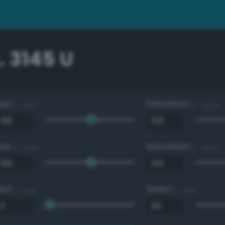
 3145 U
Hue
Saturation
0 - 360 °
0 - 100 %
Hue
Saturation
0 - 360 °
0 - 100 %
Red
Green
0 - 255
0 - 255