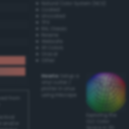
Natural Color System (NCS)
Coated
Uncoated
TPX
RAL Classic
Resene
Websafe
X11 Colors
Oracal
Other
Howto:
Setup a
vinyl cutter /
plotter in Linux
using Inkscape
ived from
Exploring the
actical
CLC Color
l and/or
Space in 3D