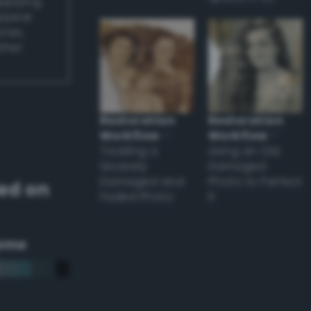
applying
appear
ones,
other
Restoration
Restoration
Workflow
–
Workflow
–
Tackling a
Using an Old
Severely
Damaged
Damaged and
Photo to Perfect
ed on
Faded Photo
it
eme