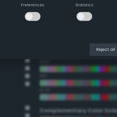
Preferences
Statistics
22.5°
45°
67.5°
90°
Reject all
112.5°
135°
157.5°
Complementary Color Sch