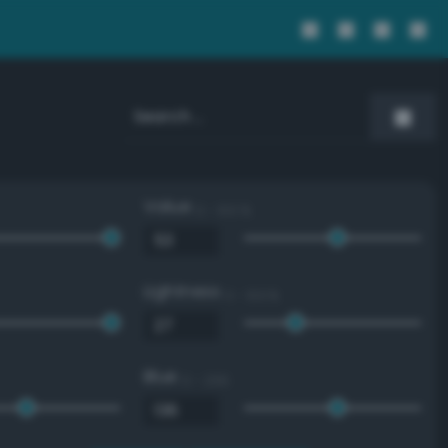
Value
0 - 100 %
Lightness
0 - 100 %
Blue
0 - 255