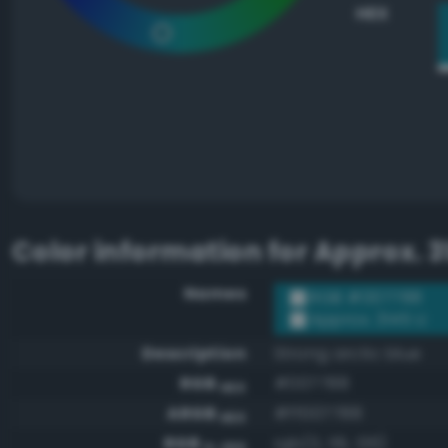
HEX
Color information for
Approx. 3
Names
RGB #007788
Approx. 3145 U
Description
Strong arctic blue
RGB
#007788
HEX
ARGB
#ff007788
HEX
RGB
rgb(0, 119, 136)
0-255