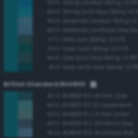
Strong cerulean (Bang-v3 40
90.6%
Strong arctic blue (Bang-v3 
89.6%
Moderate cerulean (Bang-v3
88.3%
88.0%
Dark cyan (Bang-v3 373)
87.7%
Deep cyan (Bang-v3 374)
87.4%
Dark arctic blue (Bang-v3 387
86.9%
Deep arctic blue (Bang-v3 38
86.1%
British Standard BS4800
BS4800 16 D 45 Dark Jade
89.7%
BS4800 16 E 53 Aquamarine
86.8%
BS4800 16 C 37 Reef Green
86.6%
BS4800 18 C 39 Fathom Blue
86.5%
BS4800 18 D 43 Dresden Blue
86.3%