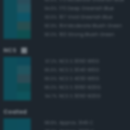
170 Deep Greenish Blue
94.6%
167 Vivid Greenish Blue
93.5%
164 Moderate Bluish Green
90.9%
160 Strong Bluish Green
90.0%
NCS
NCS S 3050-B10G
97.2%
NCS S 3040-B10G
95.6%
NCS S 4030-B10G
95.5%
NCS S 3060-B20G
95.0%
NCS S 3050-B20G
94.7%
Coated
Approx. 3145 C
98.8%