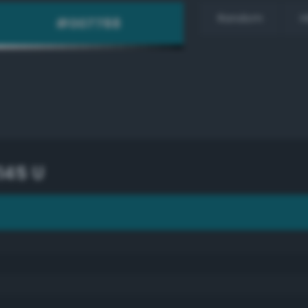
Random
H
145 U