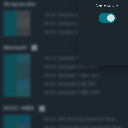
Grayscale
Necessary
Grayscale 40%
80.1%
Grayscale 45%
80.0%
Grayscale 35%
79.0%
Munsell
Munsell 10BG 5/6
94.1%
Munsell 10BG 4/4
93.9%
Munsell 7.5BG 4/4
93.5%
Munsell 2.5B 5/6
93.4%
Munsell 7.5BG 5/6
93.0%
ISCC–NBS
169 Strong Greenish Blue
96.4%
173 Moderate Greenish Blue
95.6%