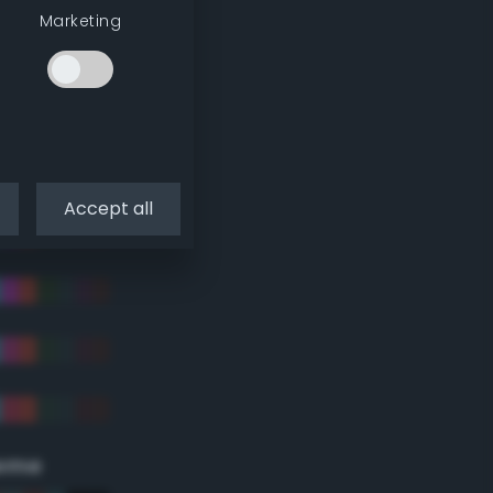
Marketing
Accept all
eme