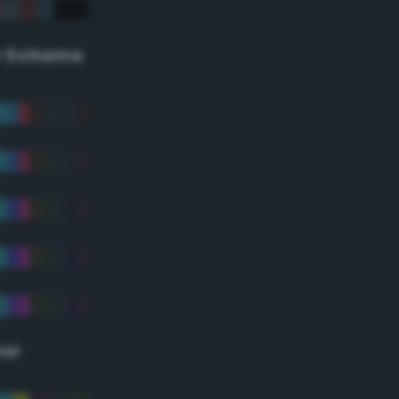
r Scheme
lor