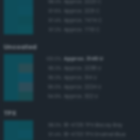
Approx. 2223 C
98.3%
Approx. 2231 C
97.6%
Approx. 7474 C
97.4%
Approx. 7713 C
97.2%
Uncoated
Approx. 3145 U
100.0%
Approx. 2238 U
96.3%
Approx. 314 U
95.3%
Approx. 2224 U
95.0%
Approx. 322 U
94.9%
TPX
18-4726 TPX Biscay Bay
98.3%
18-4733 TPX Enamel Blue
97.4%