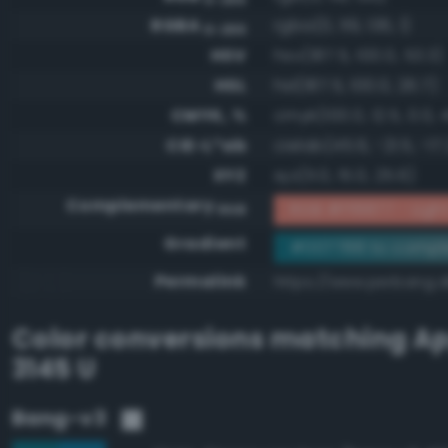
RGBA
rgba(0, 119, 136, 1)
0-255
HSV
hsv(187.5, 100.0, 53.3)
HSL
hsl(187.5, 100.0, 26.7)
CMYK, %
cmyk(100.0, 12.5, 0.0, 
CIE-L*ab
cielab(45.6, -21.5, -17.
XYZ
xyz(11.0, 15.0, 25.6)
Complementary
RGB #ff8877 - Light 
RGB
Gradient
#007788 to compl
Permalink
https://www.perbang.d
Color conversions matching
Ap
3145 U
Bang-v3