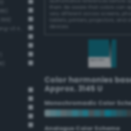
authoritative references before 
0)
them. Be aware that colors can 
386)
very different across screens, ph
 399)
tablets, printers, projectors, and 
devices.
Moderate cornflower blue (Bang-v3 411)
)
8)
Color harmonies bas
Approx. 3145 U
Monochromadic Color Sch
Analogus Color Scheme