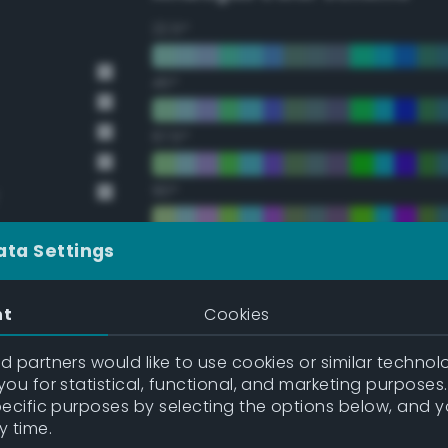
22.5°
45°
67.5°
90°
112.5°
ata Settings
135°
nt
Cookies
157.5°
 partners would like to use cookies or similar technolo
ou for statistical, functional, and marketing purposes
pecific purposes by selecting the options below, and 
Double Complementary (te
y time.