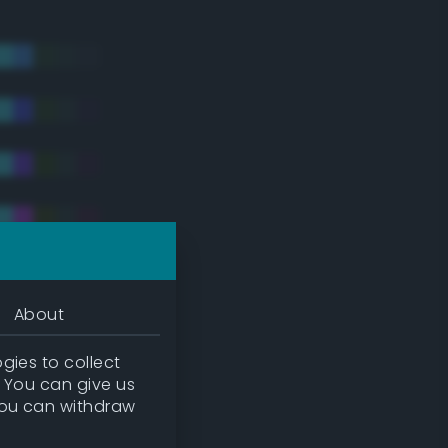
About
gies to collect
. You can give us
you can withdraw
tradic)