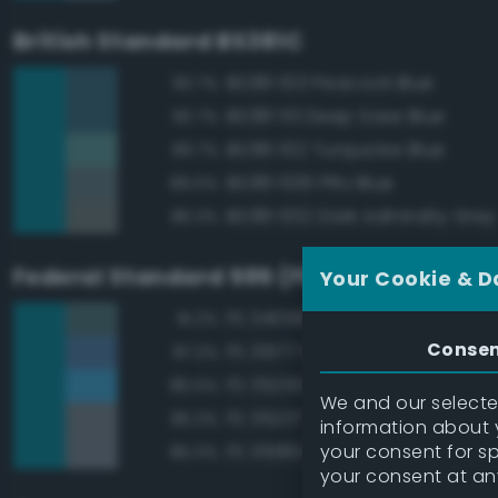
British Standard BS381C
BS381 103 Peacock Blue
90.7%
BS381 113 Deep Saxe Blue
90.7%
BS381 102 Turquoise Blue
89.7%
BS381 636 PRU Blue
89.0%
BS381 632 Dark Admiralty Grey
86.3%
Federal Standard 595 (FED-STD-595)
Your Cookie & D
FS 34058 Sea Blue
91.2%
Conse
FS 35177 Medium Blue
87.2%
FS 35250 Blue
85.5%
We and our selected
FS 35237 Gray Blue
85.3%
information about y
your consent for s
FS 35189 Blue Gray
85.0%
your consent at an