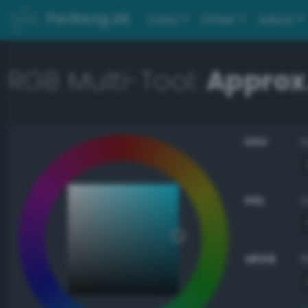
PerBang.dk
Color
Other
About
RGB Multi-Tool:
Approx.
HSV
HSL
sRGB