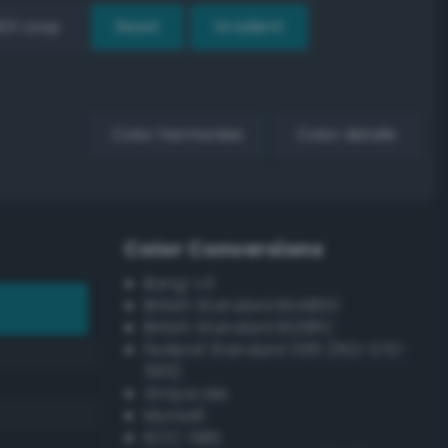
EX Loop
Reset
Gradient
Color harmonies
Color details
Color Conversions
Bang-v3
British Standard BS4800
British Standard BS381C
Federal Standard 595 (FED-STD-
595)
Grayscale
Munsell
ISCC–NBS