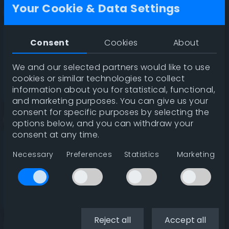
Your Cookie & Data Settings
RAL Classic
RAL 5015 Sky blue
89.7%
Consent
Cookies
About
RAL 5012 Light blue
88.9%
RAL 5007 Brilliant blue
88.8%
We and our selected partners would like to use
RAL 5023 Distant blue
88.6%
cookies or similar technologies to collect
information about you for statistical, functional,
RAL 5014 Pigeon blue
88.3%
and marketing purposes. You can give us your
consent for specific purposes by selecting the
Resene
options below, and you can withdraw your
consent at any time.
Havelock Blue
93.8%
Danube
93.1%
Necessary
Preferences
Statistics
Marketing
Subzero
92.3%
Curious Blue
91.9%
Sports Star
91.9%
Reject all
Accept all
Websafe