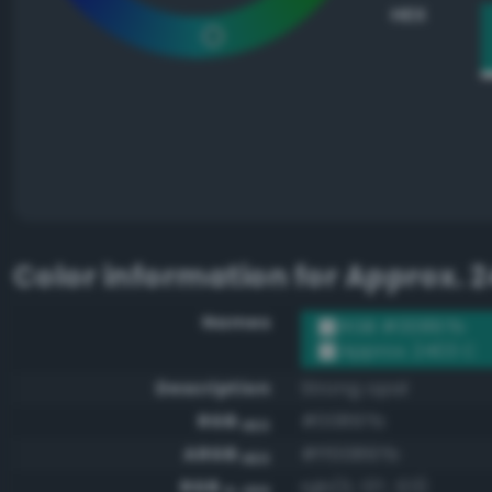
HEX
Color information for
Approx. 2
Names
RGB #00897b
Approx. 2403 C
Description
Strong opal
RGB
#00897b
HEX
ARGB
#ff00897b
HEX
RGB
rgb(0, 137, 123)
0-255