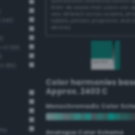
authoritative references before 
them. Be aware that colors can 
)
very different across screens, ph
 340)
tablets, printers, projectors, and 
devices.
1)
-v3 326)
)
v3 385)
Color harmonies bas
Approx. 2403 C
Monochromadic Color Sch
rey
Analogus Color Scheme