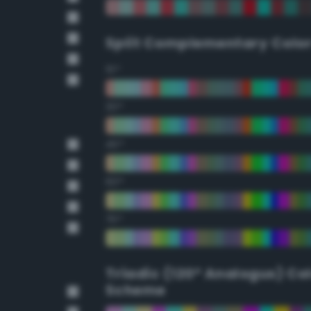
Split Complementary Colo
15°
30°
45°
60°
75°
Triadic (120° Analogus) Co
Scheme