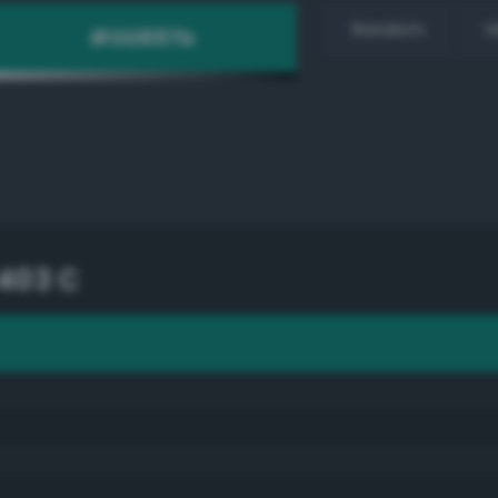
Random
H
403 C