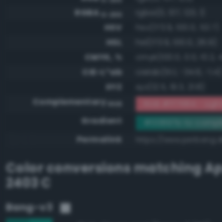
RGBA
rgba(0, 137, 123, 1)
0-255
HSV
hsv(173.9, 100.0, 53.7)
HSL
hsl(173.9, 100.0, 26.9)
CMYK, %
cmyk(100.0, 0.0, 10.2, 
CIE-L*ab
cielab(51.1, -34.6, -1.4)
XYZ
xyz(12.5, 19.3, 21.8)
Complementary
RGB #ff7684 - Light
RGB
Gradient
#00897b to compl
Permalink
https://www.perbang.
Color conversions matching
Ap
2403 C
Bang-v3