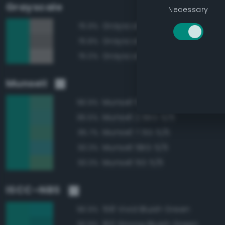
Grayscale
Necessary
Grayscale 50%
76.9%
Grayscale 45%
76.8%
Grayscale 55%
76.0%
Munsell
Munsell 10G 5/6
96.9%
Munsell 2.5BG 5/6
96.5%
Munsell 7.5G 5/6
95.7%
Munsell 5BG 5/6
93.3%
Munsell 5G 5/6
93.3%
ISCC–NBS
158 Vivid Bluish Green
96.9%
160 Strong Bluish Green
93.9%