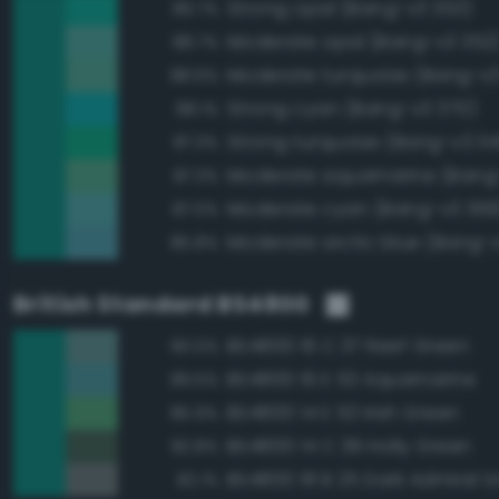
Strong opal (Bang-v3 353)
89.7%
Moderate opal (Bang-v3 352
88.7%
Moderate turquoise (Bang-v3
88.6%
Strong cyan (Bang-v3 370)
88.1%
Strong turquoise (Bang-v3 34
87.3%
Moderate aquamarine (Bang
87.3%
Moderate cyan (Bang-v3 369
87.0%
Moderate arctic blue (Bang-
85.8%
British Standard BS4800
BS4800 16 C 37 Reef Green
90.0%
BS4800 16 E 53 Aquamarine
89.5%
BS4800 14 E 53 Irish Green
85.9%
BS4800 14 C 39 Holly Green
82.8%
BS4800 18 B 25 Dark Admiral G
82.1%