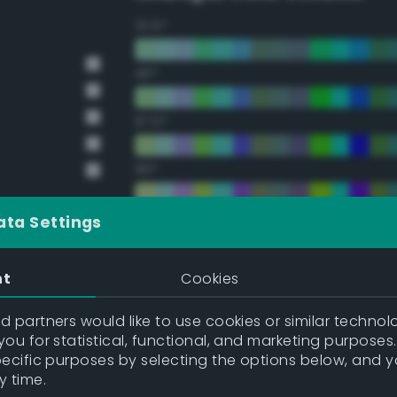
22.5°
45°
67.5°
90°
112.5°
ata Settings
135°
nt
Cookies
157.5°
 partners would like to use cookies or similar technolo
ou for statistical, functional, and marketing purposes
pecific purposes by selecting the options below, and 
Double Complementary (te
y time.