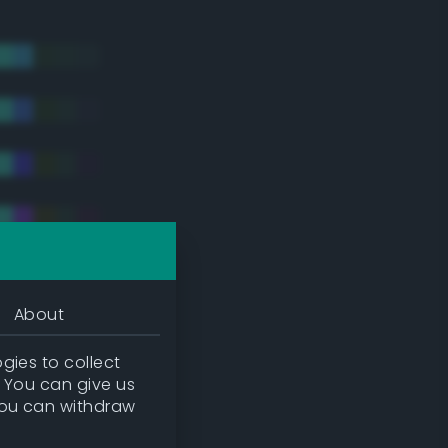
About
gies to collect
. You can give us
you can withdraw
tradic)