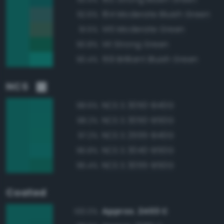
164 Moderate Bluish Green
92.6%
145 Moderate Green
91.5%
141 Strong Green
90.8%
159 Brilliant Bluish Green
90.4%
NCS
NCS S 3050-B40G
98.6%
NCS S 3050-B50G
98.2%
NCS S 2555-B40G
97.2%
NCS S 3040-B50G
96.8%
NCS S 3055-B50G
96.4%
Coated
Approx. 2403 C
100.0%