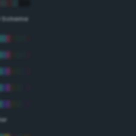
r Scheme
lor