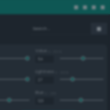
Value
0 - 100 %
Lightness
0 - 100 %
Blue
0 - 255