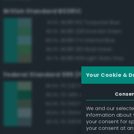
British Standard BS381C
BS381 102 Turquoise Blue
91.0%
BS381 228 Emerald Green
90.3%
BS381 174 Oriental Blue
86.6%
BS381 262 Bold Green
86.3%
BS381 639 Light Slate Grey
84.7%
Federal Standard 595 (FED-STD-595)
Your Cookie & D
FS 24272 Green
86.8%
Conse
FS 14115 Green
85.3%
FS 34227 Medium Gray Green
84.9%
We and our selected
FS 35414 Blue
83.8%
information about y
your consent for s
FS 34058 Sea Blue
83.2%
your consent at an