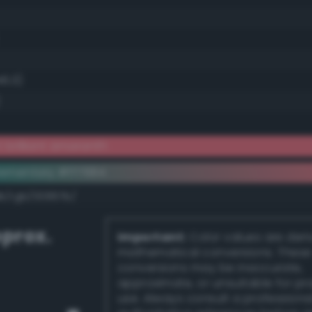
46.3)
 brilliant amaranth
ementary #ff7684
dk/rgb/00897b/
prox.
Important:
Color values are der
mathematical conversions. These
conversions may be inaccurate,
approximate, or unsuitable for pr
use. Always consult a professiona