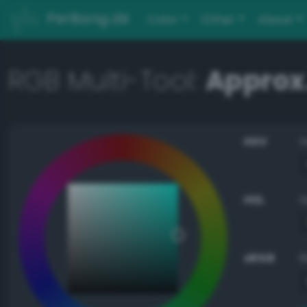
PerBang.dk
Color
Other
About
RGB Multi-Tool:
Approx
HSV
HSL
sRGB