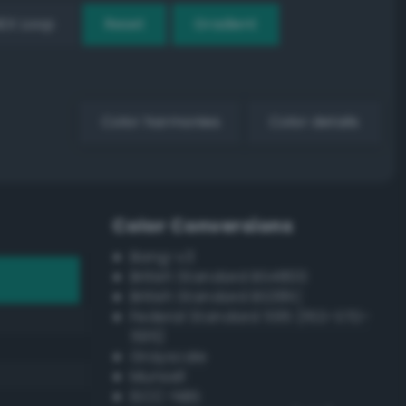
EX Loop
Reset
Gradient
Color harmonies
Color details
Color Conversions
Bang-v3
British Standard BS4800
British Standard BS381C
Federal Standard 595 (FED-STD-
595)
Grayscale
Munsell
ISCC–NBS