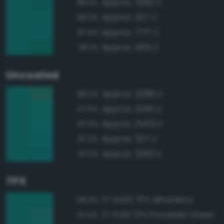
Approx. 3282 C
98.5%
Approx. 327 C
98.3%
Approx. 7717 C
97.4%
Approx. 569 C
96.1%
Uncoated
Approx. 3288 U
98.2%
Approx. 3285 U
97.5%
Approx. 2403 U
97.3%
Approx. 327 U
97.2%
Approx. 3282 U
97.2%
TPX
17-5430 TPX Alhambra
98.3%
17-5421 TPX Porcelain Green
97.4%