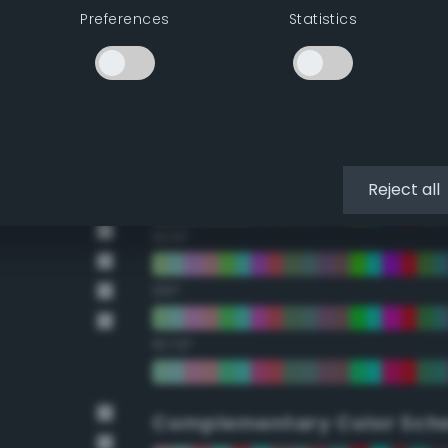
Preferences
Statistics
22.5°
45°
67.5°
90°
Reject all
112.5°
135°
157.5°
Complementary Color Sch