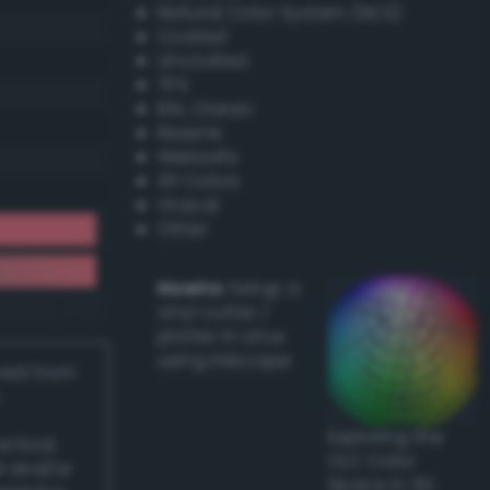
Natural Color System (NCS)
Coated
Uncoated
TPX
RAL Classic
Resene
Websafe
X11 Colors
Oracal
Other
Howto:
Setup a
vinyl cutter /
plotter in Linux
using Inkscape
ived from
Exploring the
actical
CLC Color
l and/or
Space in 3D