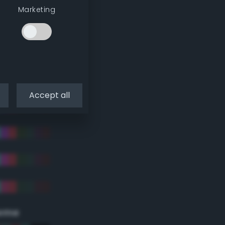
Marketing
Accept all
eme