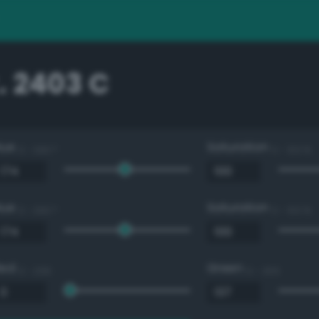
. 2403 C
Hue
Saturation
0 - 360 °
0 - 100 %
Hue
Saturation
0 - 360 °
0 - 100 %
Red
Green
0 - 255
0 - 255