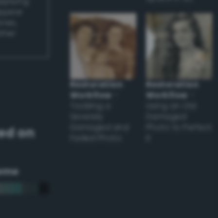
applying
appear
ones,
other
Restoration
Restoration
Workflow
–
Workflow
–
Tackling a
Using an Old
Severely
Damaged
Damaged and
Photo to Perfect
ed on
Faded Photo
it
eme