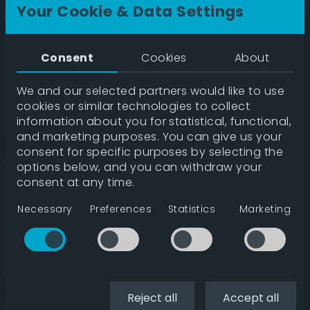
Your Cookie & Data Settings
RAL Classic
RAL 5024 Pastel blue
90.7%
Consent
Cookies
About
RAL 5012 Light blue
90.7%
RAL 6034 Pastel turquoise
86.2%
We and our selected partners would like to use
RAL 5015 Sky blue
86.1%
cookies or similar technologies to collect
information about you for statistical, functional,
RAL 5018 Turquoise blue
86.1%
and marketing purposes. You can give us your
consent for specific purposes by selecting the
Resene
options below, and you can withdraw your
consent at any time.
Pelorous
95.3%
Viking
94.6%
Necessary
Preferences
Statistics
Marketing
Toto
94.2%
Shakespeare
92.9%
Endorphin
92.9%
Reject all
Accept all
Websafe