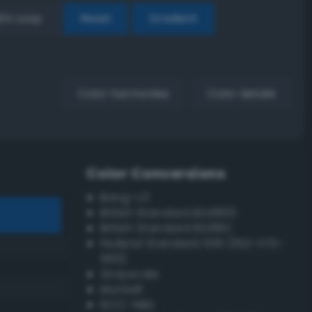
EX Loop
Reset
Gradient
Color harmonies
Color details
Color Conversions
Bang-v3
British Standard BS4800
British Standard BS381C
Federal Standard 595 (FED-STD-
595)
Grayscale
Munsell
ISCC–NBS