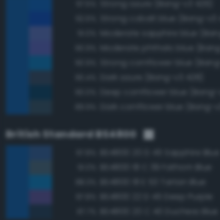
Strong azure (Bang-v3 426)
97.5%
Strong cobalt blue (Bang-v3
92.6%
91.0%
Moderate phthalo blue (Bang
90.9%
Strong cornflower blue (Bang
90.9%
Dark azure (Bang-v3 428)
90.4%
Deep cornflower blue (Bang-
90.0%
Dark cornflower blue (Bang-v
89.9%
British Standard BS4800
BS4800 20 D 45 Sapphire Blue
97.8%
BS4800 18 C 39 Fathom Blue
91.0%
BS4800 18 E 53 Tartan Blue
88.3%
BS4800 22 D 45 Deep Purple
87.8%
BS4800 20 C 40 Duchess Blue
87.7%