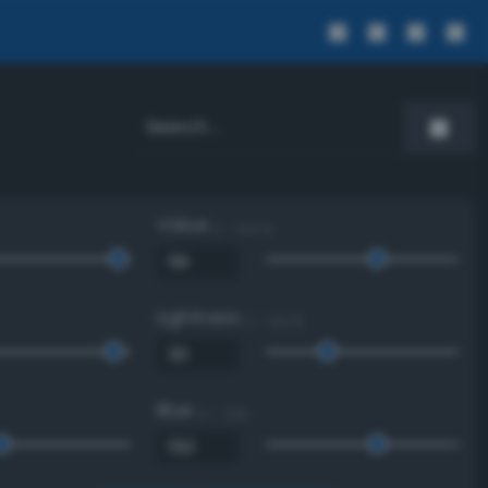
Value
0 - 100 %
Lightness
0 - 100 %
Blue
0 - 255