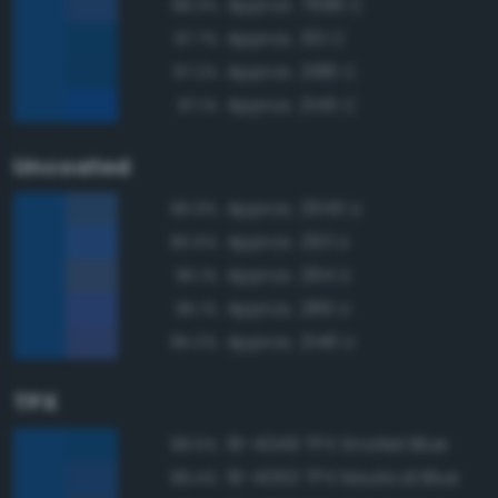
Approx. 7686 C
98.3%
Approx. 301 C
97.7%
Approx. 2186 C
97.2%
Approx. 2145 C
97.1%
Uncoated
Approx. 2945 U
96.9%
Approx. 293 U
95.6%
Approx. 294 U
95.1%
Approx. 286 U
95.1%
Approx. 2146 U
95.0%
TPX
19-4049 TPX Snorkel Blue
98.5%
19-4050 TPX Nautical Blue
98.4%