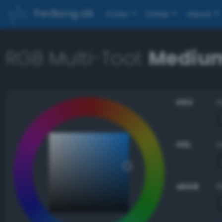
PerBang.dk
Color
Other
About
RGB Multi-Tool:
Medium
HSV
HSL
sRGB