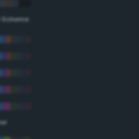
r Scheme
lor