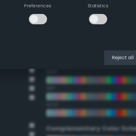
Preferences
Statistics
22.5°
45°
67.5°
90°
Reject all
112.5°
135°
157.5°
Complementary Color Sch