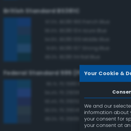
British Standard BS381C
BS381 166 French Blue
97.0%
BS381 104 Azure Blue
95.5%
BS381 109 Middle Blue
94.8%
BS381 107 Strong Blue
91.8%
BS381 114 Rail Blue
89.3%
Federal Standard 595 (FED-STD-595)
Your Cookie & D
FS 15183 Bright Blue
95.1%
Conse
FS 25095 Blue
94.4%
FS 35052 Blue
90.4%
We and our selected
FS 35045 Dark Blue
90.0%
information about y
your consent for s
FS 35109 Dark Blue
89.3%
your consent at an