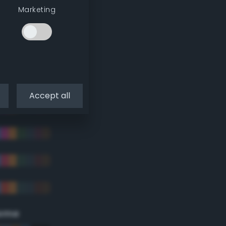
Marketing
Accept all
eme