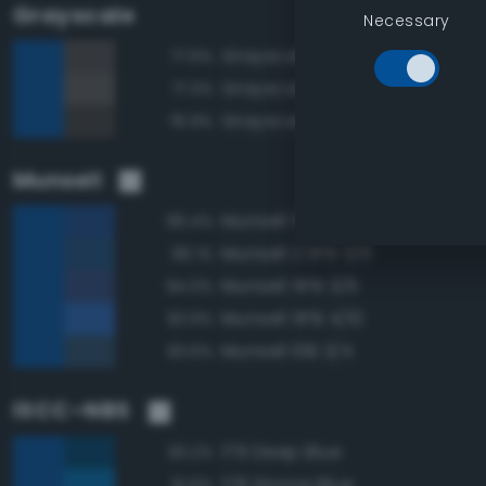
Grayscale
Necessary
Grayscale 30%
77.6%
Grayscale 35%
77.3%
Grayscale 25%
76.9%
Munsell
Munsell 5PB 3/8
96.4%
Munsell 2.5PB 3/6
96.1%
Munsell 5PB 3/6
94.0%
Munsell 5PB 4/10
93.9%
Munsell 10B 3/4
93.6%
ISCC–NBS
179 Deep Blue
93.2%
178 Strong Blue
91.6%