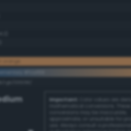
1.2)
)
ht orange
ementary #fcaf69
dk/rgb/035096/
edium
Important:
Color values are der
mathematical conversions. These
conversions may be inaccurate,
approximate, or unsuitable for pr
use. Always consult a professiona