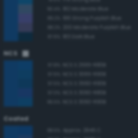
182 Moderate Blue
90.4%
196 Strong Purplish Blue
89.2%
200 Moderate Purplish Blue
88.2%
183 Dark Blue
87.6%
NCS
NCS S 2565-R80B
97.8%
NCS S 3065-R90B
97.6%
NCS S 3560-R90B
97.5%
NCS S 3060-R80B
97.0%
NCS S 3060-R90B
96.5%
Coated
Approx. 2945 C
98.5%