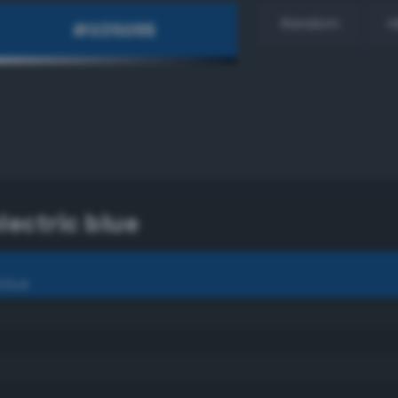
Random
H
ectric blue
blue