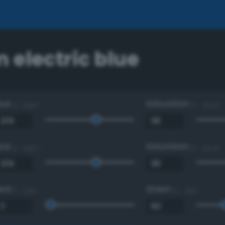
 electric blue
Hue
Saturation
0 - 360 °
0 - 100 %
Hue
Saturation
0 - 360 °
0 - 100 %
Red
Green
0 - 255
0 - 255