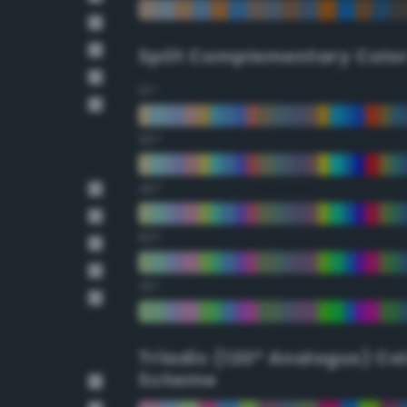
Split Complementary Colo
15°
30°
45°
60°
75°
Triadic (120° Analogus) Co
Scheme