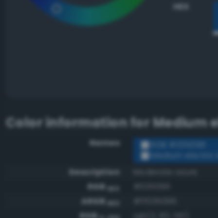
HEX
Color information for
Medium el
Names
RGB #035096
Medium electric 
Description
Moderate azure
RGB
#035096
HEX
ARGB
#ff035096
HEX
RGB
rgb(3, 80, 150)
0-255