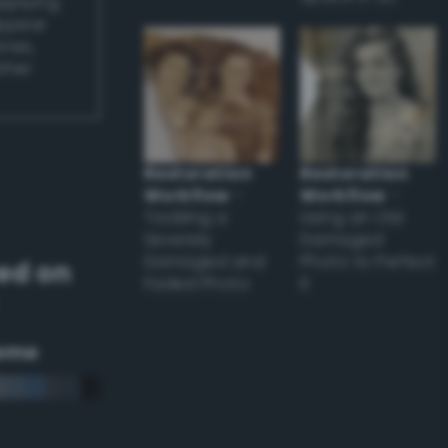
applying
appear
ones,
other
Restoration
Restoration
Workflow
–
Workflow
–
Tackling a
Using an Old
Severely
Damaged
Damaged and
Photo to Perfect
ed on
Faded Photo
it
eme