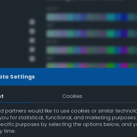
22.5°
45°
67.5°
90°
112.5°
ata Settings
135°
nt
Cookies
157.5°
 partners would like to use cookies or similar technolo
ou for statistical, functional, and marketing purposes
pecific purposes by selecting the options below, and 
Double Complementary (te
y time.