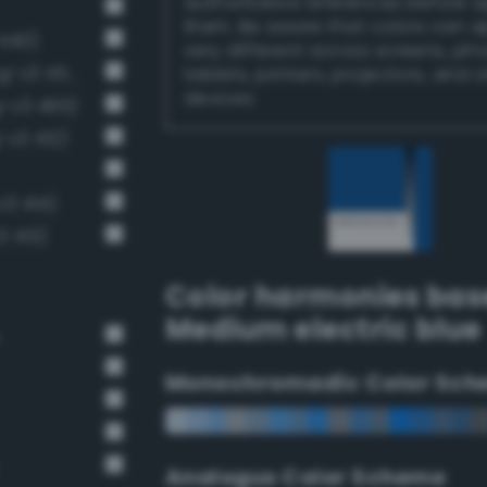
authoritative references before 
them. Be aware that colors can 
 440)
very different across screens, ph
Moderate sapphire blue (Bang-v3 453)
tablets, printers, projectors, and 
devices.
-v3 465)
-v3 412)
v3 414)
3 413)
Color harmonies bas
Medium electric blue
Monochromadic Color Sch
Analogus Color Scheme