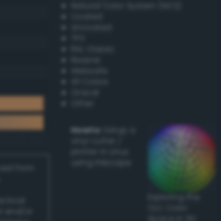
Natural Color System (NCS)
Coated
Uncoated
TPX
RAL Classic
Resene
Websafe
X11 Colors
Oracal
Other
Howto:
Setup a
vinyl cutter /
plotter in Linux
using Inkscape
ived from
Exploring the
actical
CLC Color
l and/or
Space in 3D