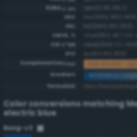
RGBA
rgba(3, 80, 150, 1)
0-255
HSV
hsv(208.6, 98.0, 58.8)
HSL
hsl(208.6, 96.1, 30.0)
CMYK, %
cmyk(98.0, 46.7, 0.0, 4
CIE-L*ab
cielab(33.9, 7.7, -44.0
XYZ
xyz(8.4, 8.0, 29.9)
Complementary
RGB #fcaf69 - Lig
RGB
Gradient
#035096 to compl
Permalink
https://www.perbang.
Color conversions matching
M
electric blue
Bang-v3