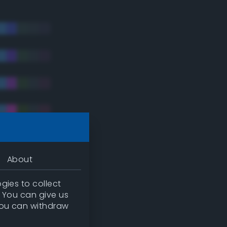
About
gies to collect
. You can give us
you can withdraw
tradic)