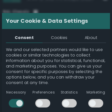
RAL Classic
Your Cookie & Data Settings
RAL 6026 Opal green
93.8%
RAL 6036 Pearl opal green
93.7%
RAL 6004 Blue green
93.5%
Consent
Cookies
About
RAL 6028 Pine green
92.0%
We and our selected partners would like to use
RAL 6005 Moss green
91.6%
cookies or similar technologies to collect
information about you for statistical, functional,
Resene
and marketing purposes. You can give us your
consent for specific purposes by selecting the
Sea Green
100.0%
options below, and you can withdraw your
Blue Stone
98.9%
consent at any time.
Caesar
98.3%
Necessary
Preferences
Statistics
Marketing
Cowabunga
97.4%
Mosque
97.4%