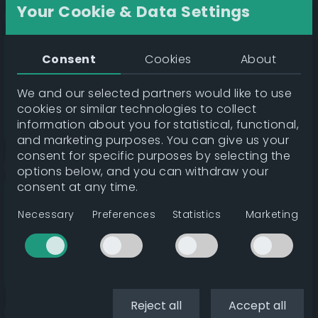
Your Cookie & Data Settings
RAL Classic
RAL 6024 Traffic green
92.4%
Consent
Cookies
About
RAL 6032 Signal green
91.3%
RAL 6033 Mint turquoise
90.3%
We and our selected partners would like to use
RAL 5018 Turquoise blue
89.3%
cookies or similar technologies to collect
information about you for statistical, functional,
RAL 6000 Patina green
89.1%
and marketing purposes. You can give us your
consent for specific purposes by selecting the
Resene
options below, and you can withdraw your
consent at any time.
Gossamer
97.2%
Observatory
96.1%
Necessary
Preferences
Statistics
Marketing
Zomp
95.1%
Jeepers Creepers
95.0%
Niagara
95.0%
Reject all
Accept all
Websafe