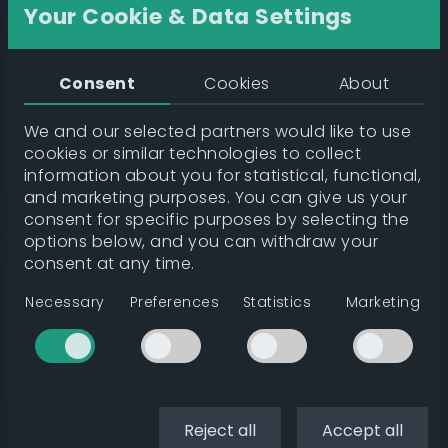
Your Cookie & Data Settings
RAL Classic
RAL 6024 Traffic green
91.9%
Consent
Cookies
About
RAL 6032 Signal green
90.9%
RAL 6033 Mint turquoise
90.8%
We and our selected partners would like to use
RAL 5018 Turquoise blue
89.9%
cookies or similar technologies to collect
information about you for statistical, functional,
RAL 6000 Patina green
89.2%
and marketing purposes. You can give us your
consent for specific purposes by selecting the
Resene
options below, and you can withdraw your
consent at any time.
Gossamer
97.4%
Observatory
95.9%
Necessary
Preferences
Statistics
Marketing
Zomp
95.3%
Jeepers Creepers
94.9%
Niagara
94.9%
Reject all
Accept all
Websafe