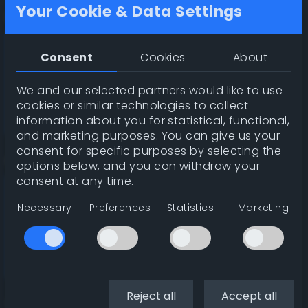
Your Cookie & Data Settings
RAL Classic
RAL 5007 Brilliant blue
89.8%
Consent
Cookies
About
RAL 5023 Distant blue
89.7%
RAL 5015 Sky blue
88.9%
We and our selected partners would like to use
RAL 5014 Pigeon blue
88.6%
cookies or similar technologies to collect
information about you for statistical, functional,
RAL 5012 Light blue
87.5%
and marketing purposes. You can give us your
consent for specific purposes by selecting the
Resene
options below, and you can withdraw your
consent at any time.
Havelock Blue
93.2%
Danube
92.1%
Necessary
Preferences
Statistics
Marketing
Primetime
91.6%
Subzero
91.1%
Curious Blue
90.8%
Reject all
Accept all
Websafe