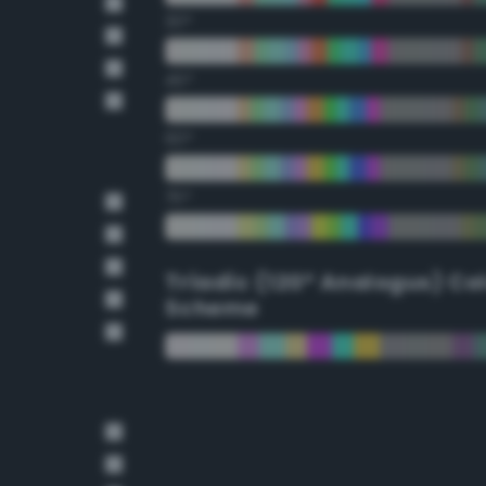
30°
45°
60°
75°
Triadic (120° Analogus) Co
Scheme