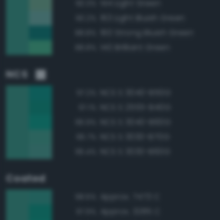
144 Light Green
90.3%
163 Light Bluish Green
90.2%
160 Strong Bluish Green
88.8%
140 Brilliant Green
88.8%
NCS
NCS S 3040-B50G
97.2%
NCS S 2555-B40G
97.1%
NCS S 3040-B60G
96.9%
NCS S 3030-B70G
96.7%
NCS S 3030-B60G
96.4%
Coated
Approx. 7473 C
98.6%
Approx. 3285 C
97.9%