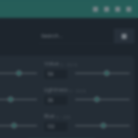
Value
0 - 100 %
Lightness
0 - 100 %
Blue
0 - 255