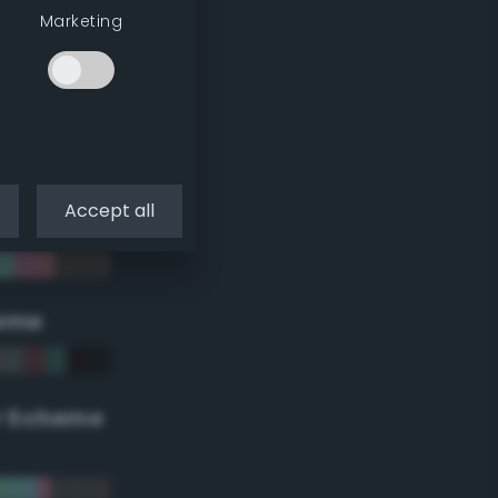
Marketing
Accept all
eme
r Scheme