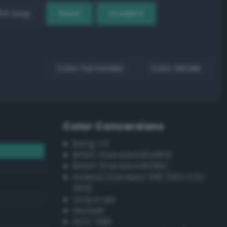
EX Loop
Reset
Gradient
Color harmonies
Color details
Color Conversions
Bang-v3
British Standard BS4800
British Standard BS381C
Federal Standard 595 (FED-STD-
595)
Grayscale
Munsell
ISCC–NBS