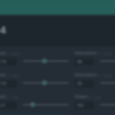
4
Hue
Saturation
0 - 360 °
0 - 100 %
Hue
Saturation
0 - 360 °
0 - 100 %
Red
Green
0 - 255
0 - 255