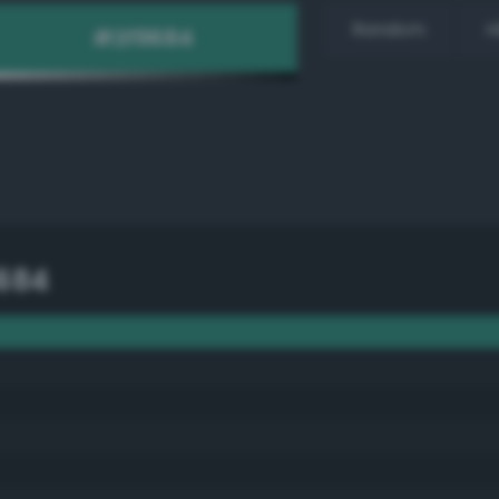
Random
H
684