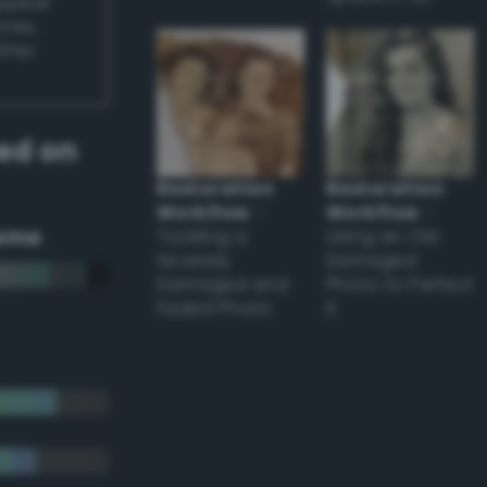
appear
ones,
other
ed on
Restoration
Restoration
Workflow
–
Workflow
–
eme
Tackling a
Using an Old
Severely
Damaged
Damaged and
Photo to Perfect
Faded Photo
it