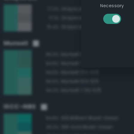
Necessary
Grayscale 55%
77.2%
Grayscale 50%
77.1%
Grayscale 60%
76.4%
Munsell
Munsell 10G 5/6
95.0%
Munsell 7.5G 5/6
94.8%
Munsell 10G 6/8
94.6%
Munsell 10G 6/6
94.5%
Munsell 7.5G 6/6
94.2%
ISCC–NBS
159 Brilliant Bluish Green
94.8%
158 Vivid Bluish Green
93.2%