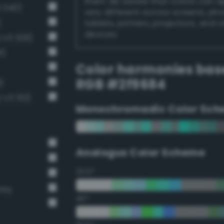
them. Be aware that colors can 
 340)
very different across screens, ph
)
tablets, printers, projectors, and 
devices.
-v3 326)
1)
Color harmonies bas
RGB #2f9684
)
-v3 312)
Monochromadic Color Sch
Analogus Color Scheme
22.5°
rey
45°