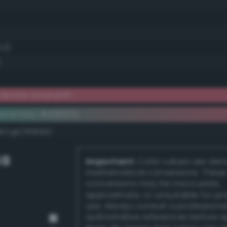
.2)
)
derate amaranth
ementary #d0697b
k/rgb/2f9684/
GB
Important:
Color values are der
mathematical conversions. These
conversions may be inaccurate,
approximate, or unsuitable for pr
use. Always consult a professiona
authoritative references before 