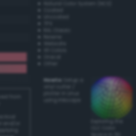
Natural Color System (NCS)
Coated
Uncoated
TPX
RAL Classic
Resene
Websafe
X11 Colors
Oracal
Other
Howto:
Setup a
vinyl cutter /
plotter in Linux
ived from
using Inkscape
actical
Exploring the
l and/or
CLC Color
applying
Space in 3D