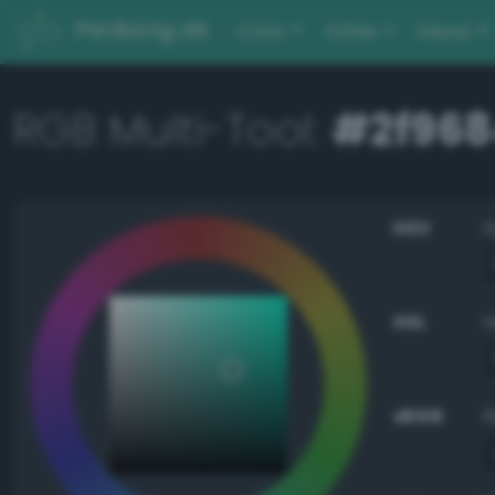
PerBang.dk
Color
Other
About
RGB Multi-Tool:
#2f968
HSV
HSL
sRGB