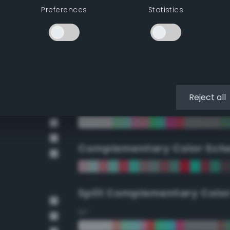
Preferences
Statistics
90°
112.5°
135°
Reject all
157.5°
Complementary Color Sch
Split Complementary Colo
15°