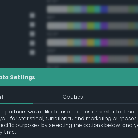
67.5°
90°
112.5°
135°
157.5°
ata Settings
Double Complementary (te
nt
Cookies
22.5°
 partners would like to use cookies or similar technolo
ou for statistical, functional, and marketing purposes
45°
pecific purposes by selecting the options below, and 
y time.
67.5°