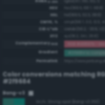
RGBA
rgba(47, 150, 132, 1)
0-255
HSV
hsv(169.5, 68.7, 58.8)
HSL
hsl(169.5, 52.3, 38.6)
CMYK, %
cmyk(68.7, 0.0, 12.0, 41
CIE-L*ab
cielab(56.2, -33.6, 1.0
XYZ
xyz(16.2, 24.1, 25.6)
Complementary
RGB #d0697b - Mo
RGB
Gradient
#2f9684 to compl
Permalink
https://www.perbang.d
Color conversions matching
R
#2f9684
Bang-v3
Strong opal (Bang-v3 353)
94.2%