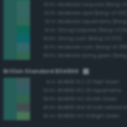
Moderate turquoise (Bang-v3
93.8%
Moderate opal (Bang-v3 352
93.3%
Moderate aquamarine (Bang
92.1%
Strong turquoise (Bang-v3 34
91.4%
Strong cyan (Bang-v3 370)
90.8%
Moderate cyan (Bang-v3 369
90.3%
Moderate spring green (Bang
89.6%
British Standard BS4800
BS4800 16 C 37 Reef Green
91.1%
BS4800 16 E 53 Aquamarine
90.6%
BS4800 14 E 53 Irish Green
89.8%
BS4800 18 B 25 Dark Admiral G
80.9%
BS4800 14 E 51 Bright Green
80.4%