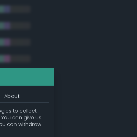
tradic)
About
gies to collect
. You can give us
you can withdraw