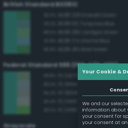
British Standard BS381C
BS381 228 Emerald Green
90.5%
BS381 102 Turquoise Blue
90.3%
BS381 280 Verdigris Green
88.5%
BS381 174 Oriental Blue
87.8%
BS381 262 Bold Green
86.8%
Federal Standard 595 (FED-STD-595)
Your Cookie & D
FS 24272 Green
89.8%
FS 35414 Blue
86.0%
Conse
FS 36329 Light Gray
84.4%
FS 24410 Green
83.4%
We and our selected
information about y
FS 24190 Green
83.0%
your consent for s
your consent at an
Grayscale