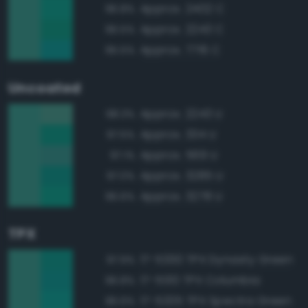
Approx. 2402 C
96.8%
Approx. 2243 C
96.5%
Approx. 7716 C
95.5%
Uncoated
Approx. 2243 U
98.3%
Approx. 334 U
97.5%
Approx. 569 U
97.1%
Approx. 3285 U
97.0%
Approx. 3278 U
96.6%
TPX
17-5330 TPX Dynasty Green
97.9%
17-5130 TPX Columbia
96.8%
17-5335 TPX Spectra Green
96.6%