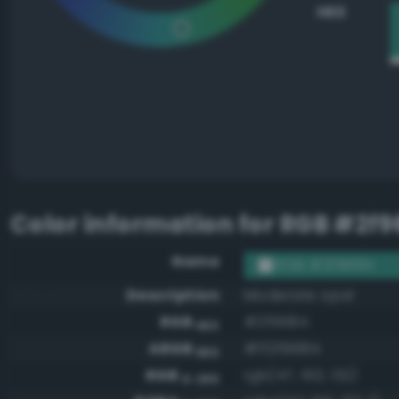
HEX
Color information for
RGB #2f9
Name
RGB #2f9684
Description
Moderate opal
RGB
#2f9684
HEX
ARGB
#ff2f9684
HEX
RGB
rgb(47, 150, 132)
0-255