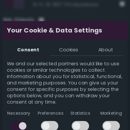
19-3617 TPX Mysterioso
91.7%
RAL Classic
Your Cookie & Data Settings
RAL 5026 Pearl night blue
87.1%
RAL 4007 Purple violet
87.0%
RAL 5022 Night blue
84.9%
Consent
Cookies
About
RAL 3007 Black red
84.3%
We and our selected partners would like to use
RAL 4004 Claret violet
83.5%
cookies or similar technologies to collect
information about you for statistical, functional,
Resene
and marketing purposes. You can give us your
consent for specific purposes by selecting the
Plum
97.7%
options below, and you can withdraw your
Ab Fab
97.1%
consent at any time.
Blackcurrant
97.0%
Necessary
Preferences
Statistics
Marketing
Mardi Gras
96.0%
Tarot
94.3%